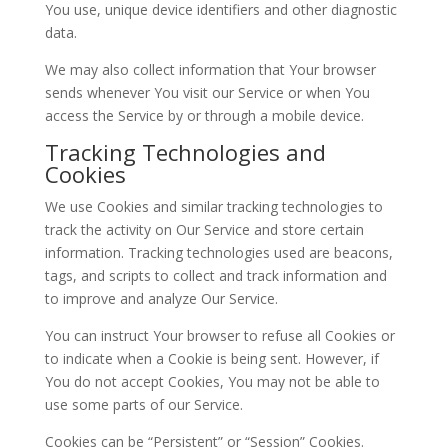
You use, unique device identifiers and other diagnostic
data.
We may also collect information that Your browser
sends whenever You visit our Service or when You
access the Service by or through a mobile device.
Tracking Technologies and
Cookies
We use Cookies and similar tracking technologies to
track the activity on Our Service and store certain
information. Tracking technologies used are beacons,
tags, and scripts to collect and track information and
to improve and analyze Our Service.
You can instruct Your browser to refuse all Cookies or
to indicate when a Cookie is being sent. However, if
You do not accept Cookies, You may not be able to
use some parts of our Service.
Cookies can be “Persistent” or “Session” Cookies.