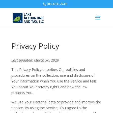
203-634-7549
Privacy Policy
Last updated: March 30, 2020
This Privacy Policy describes Our policies and
procedures on the collection, use and disclosure of
Your information when You use the Service and tells
You about Your privacy rights and how the law
protects You.
We use Your Personal data to provide and improve the
Service. By using the Service, You agree to the