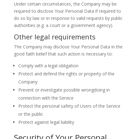
Under certain circumstances, the Company may be
required to disclose Your Personal Data if required to
do so by law or in response to valid requests by public
authorities (e.g. a court or a government agency).
Other legal requirements
The Company may disclose Your Personal Data in the
good faith belief that such action is necessary to:
Comply with a legal obligation
Protect and defend the rights or property of the
Company
Prevent or investigate possible wrongdoing in
connection with the Service
Protect the personal safety of Users of the Service
or the public
Protect against legal liability
Security of Your Personal