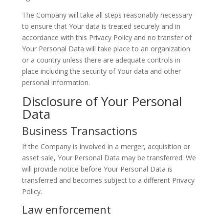
The Company will take all steps reasonably necessary
to ensure that Your data is treated securely and in
accordance with this Privacy Policy and no transfer of
Your Personal Data will take place to an organization
or a country unless there are adequate controls in
place including the security of Your data and other
personal information.
Disclosure of Your Personal
Data
Business Transactions
If the Company is involved in a merger, acquisition or
asset sale, Your Personal Data may be transferred. We
will provide notice before Your Personal Data is
transferred and becomes subject to a different Privacy
Policy.
Law enforcement