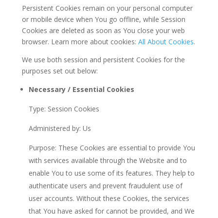
Persistent Cookies remain on your personal computer
or mobile device when You go offline, while Session
Cookies are deleted as soon as You close your web
browser. Learn more about cookies:
All About Cookies
.
We use both session and persistent Cookies for the
purposes set out below:
Necessary / Essential Cookies
Type: Session Cookies
Administered by: Us
Purpose: These Cookies are essential to provide You
with services available through the Website and to
enable You to use some of its features. They help to
authenticate users and prevent fraudulent use of
user accounts. Without these Cookies, the services
that You have asked for cannot be provided, and We