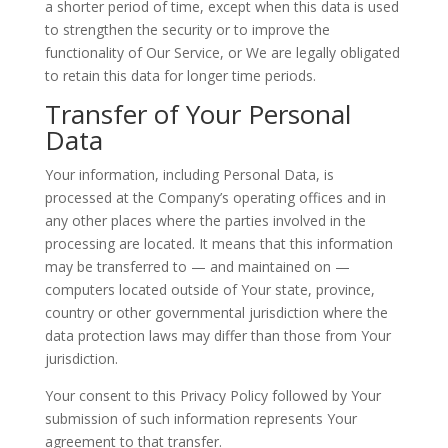
a shorter period of time, except when this data is used
to strengthen the security or to improve the
functionality of Our Service, or We are legally obligated
to retain this data for longer time periods.
Transfer of Your Personal
Data
Your information, including Personal Data, is
processed at the Company’s operating offices and in
any other places where the parties involved in the
processing are located. It means that this information
may be transferred to — and maintained on —
computers located outside of Your state, province,
country or other governmental jurisdiction where the
data protection laws may differ than those from Your
jurisdiction.
Your consent to this Privacy Policy followed by Your
submission of such information represents Your
agreement to that transfer.