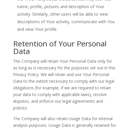
name, profile, pictures and description of Your
activity. Similarly, other users will be able to view
descriptions of Your activity, communicate with You
and view Your profile.
Retention of Your Personal
Data
The Company will retain Your Personal Data only for
as long as is necessary for the purposes set out in this
Privacy Policy. We will retain and use Your Personal
Data to the extent necessary to comply with our legal
obligations (for example, if we are required to retain
your data to comply with applicable laws), resolve
disputes, and enforce our legal agreements and
policies.
The Company will also retain Usage Data for internal
analysis purposes. Usage Data is generally retained for