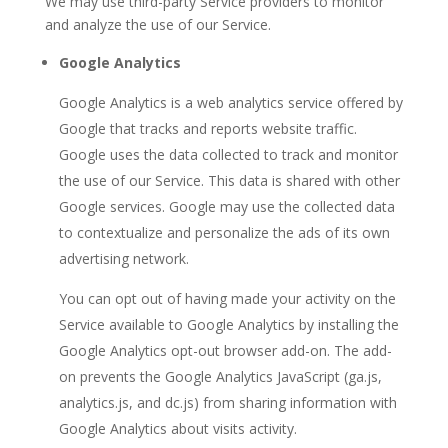
We may use third-party Service providers to monitor
and analyze the use of our Service.
Google Analytics
Google Analytics is a web analytics service offered by
Google that tracks and reports website traffic.
Google uses the data collected to track and monitor
the use of our Service. This data is shared with other
Google services. Google may use the collected data
to contextualize and personalize the ads of its own
advertising network.
You can opt out of having made your activity on the
Service available to Google Analytics by installing the
Google Analytics opt-out browser add-on. The add-
on prevents the Google Analytics JavaScript (ga.js,
analytics.js, and dc.js) from sharing information with
Google Analytics about visits activity.