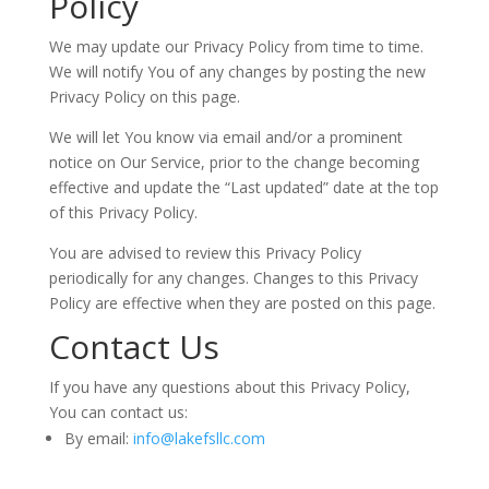
Policy
We may update our Privacy Policy from time to time.
We will notify You of any changes by posting the new
Privacy Policy on this page.
We will let You know via email and/or a prominent
notice on Our Service, prior to the change becoming
effective and update the “Last updated” date at the top
of this Privacy Policy.
You are advised to review this Privacy Policy
periodically for any changes. Changes to this Privacy
Policy are effective when they are posted on this page.
Contact Us
If you have any questions about this Privacy Policy,
You can contact us:
By email:
info@lakefsllc.com