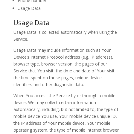
Phone number
Usage Data
Usage Data
Usage Data is collected automatically when using the
Service.
Usage Data may include information such as Your
Device’s Internet Protocol address (e.g. IP address),
browser type, browser version, the pages of our
Service that You visit, the time and date of Your visit,
the time spent on those pages, unique device
identifiers and other diagnostic data.
When You access the Service by or through a mobile
device, We may collect certain information
automatically, including, but not limited to, the type of
mobile device You use, Your mobile device unique ID,
the IP address of Your mobile device, Your mobile
operating system, the type of mobile Internet browser