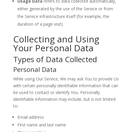
Usage Data
refers to data collected automatically,
either generated by the use of the Service or from
the Service infrastructure itself (for example, the
duration of a page visit).
Collecting and Using
Your Personal Data
Types of Data Collected
Personal Data
While using Our Service, We may ask You to provide Us
with certain personally identifiable information that can
be used to contact or identify You. Personally
identifiable information may include, but is not limited
to:
Email address
First name and last name