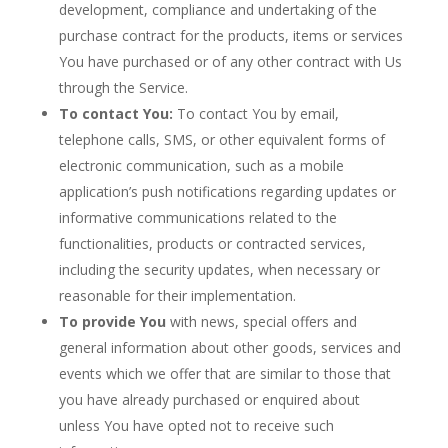
development, compliance and undertaking of the
purchase contract for the products, items or services
You have purchased or of any other contract with Us
through the Service.
To contact You:
To contact You by email,
telephone calls, SMS, or other equivalent forms of
electronic communication, such as a mobile
application’s push notifications regarding updates or
informative communications related to the
functionalities, products or contracted services,
including the security updates, when necessary or
reasonable for their implementation.
To provide You
with news, special offers and
general information about other goods, services and
events which we offer that are similar to those that
you have already purchased or enquired about
unless You have opted not to receive such