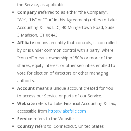
the Service, as applicable.
Company
(referred to as either “the Company”,
“We”, “Us” or “Our” in this Agreement) refers to Lake
Accounting & Tax LLC, 40 Mungertown Road, Suite
3 Madison, CT 06443.
Affiliate
means an entity that controls, is controlled
by or is under common control with a party, where
“control” means ownership of 50% or more of the
shares, equity interest or other securities entitled to
vote for election of directors or other managing
authority.
Account
means a unique account created for You
to access our Service or parts of our Service.
Website
refers to Lake Financial Accounting & Tax,
accessible from
https://lakefsllc.com
Service
refers to the Website.
Country
refers to: Connecticut, United States