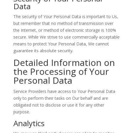
Data
The security of Your Personal Data is important to Us,
but remember that no method of transmission over
the Internet, or method of electronic storage is 100%
secure. While We strive to use commercially acceptable
means to protect Your Personal Data, We cannot
guarantee its absolute security.
Detailed Information on
the Processing of Your
Personal Data
Service Providers have access to Your Personal Data
only to perform their tasks on Our behalf and are
obligated not to disclose or use it for any other
purpose.
Analytics