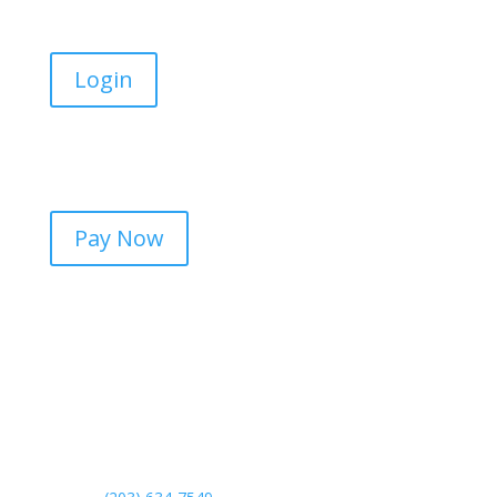
Login
Online Payments
Pay Now
Contact Us
Meriden Office
130 Research Parkway
Meriden, CT 06450