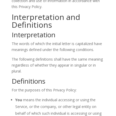
collection and use of information in accordance with
this Privacy Policy.
Interpretation and
Definitions
Interpretation
The words of which the initial letter is capitalized have
meanings defined under the following conditions.
The following definitions shall have the same meaning
regardless of whether they appear in singular or in
plural.
Definitions
For the purposes of this Privacy Policy:
You
means the individual accessing or using the
Service, or the company, or other legal entity on
behalf of which such individual is accessing or using