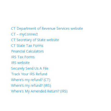
Quick Links
CT Department of Revenue Services website
CT – myConnect
CT Secretary of State website
CT State Tax Forms
Financial Calculators
IRS Tax Forms
IRS website
Securely Send Us A File
Track Your IRS Refund
Where’s my refund? (CT)
Where’s my refund? (IRS)
Where’s My Amended Return? (IRS)
Portal Login