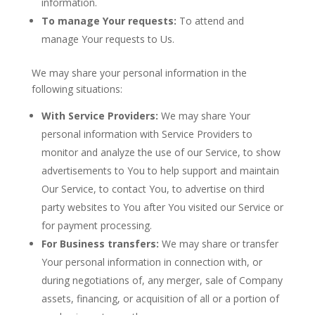
information.
To manage Your requests:
To attend and
manage Your requests to Us.
We may share your personal information in the
following situations:
With Service Providers:
We may share Your
personal information with Service Providers to
monitor and analyze the use of our Service, to show
advertisements to You to help support and maintain
Our Service, to contact You, to advertise on third
party websites to You after You visited our Service or
for payment processing.
For Business transfers:
We may share or transfer
Your personal information in connection with, or
during negotiations of, any merger, sale of Company
assets, financing, or acquisition of all or a portion of