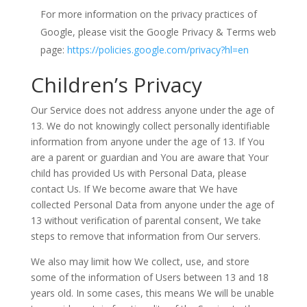
For more information on the privacy practices of
Google, please visit the Google Privacy & Terms web
page:
https://policies.google.com/privacy?hl=en
Children’s Privacy
Our Service does not address anyone under the age of
13. We do not knowingly collect personally identifiable
information from anyone under the age of 13. If You
are a parent or guardian and You are aware that Your
child has provided Us with Personal Data, please
contact Us. If We become aware that We have
collected Personal Data from anyone under the age of
13 without verification of parental consent, We take
steps to remove that information from Our servers.
We also may limit how We collect, use, and store
some of the information of Users between 13 and 18
years old. In some cases, this means We will be unable