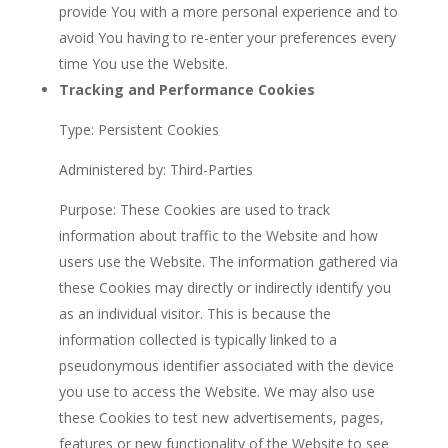
provide You with a more personal experience and to
avoid You having to re-enter your preferences every
time You use the Website.
Tracking and Performance Cookies
Type: Persistent Cookies
Administered by: Third-Parties
Purpose: These Cookies are used to track
information about traffic to the Website and how
users use the Website. The information gathered via
these Cookies may directly or indirectly identify you
as an individual visitor. This is because the
information collected is typically linked to a
pseudonymous identifier associated with the device
you use to access the Website. We may also use
these Cookies to test new advertisements, pages,
features or new functionality of the Website to see