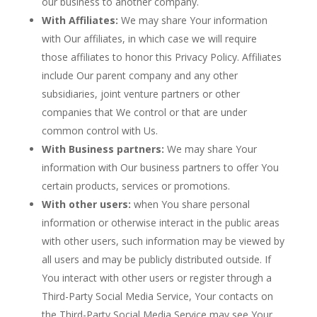
our business to another company.
With Affiliates:
We may share Your information
with Our affiliates, in which case we will require
those affiliates to honor this Privacy Policy. Affiliates
include Our parent company and any other
subsidiaries, joint venture partners or other
companies that We control or that are under
common control with Us.
With Business partners:
We may share Your
information with Our business partners to offer You
certain products, services or promotions.
With other users:
when You share personal
information or otherwise interact in the public areas
with other users, such information may be viewed by
all users and may be publicly distributed outside. If
You interact with other users or register through a
Third-Party Social Media Service, Your contacts on
the Third-Party Social Media Service may see Your