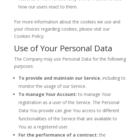
how our users react to them.
For more information about the cookies we use and
your choices regarding cookies, please visit our
Cookies Policy.
Use of Your Personal Data
The Company may use Personal Data for the following
purposes:
To provide and maintain our Service
, including to
monitor the usage of our Service.
To manage Your Account:
to manage Your
registration as a user of the Service. The Personal
Data You provide can give You access to different
functionalities of the Service that are available to
You as a registered user.
For the performance of a contract:
the