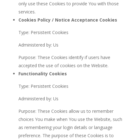
only use these Cookies to provide You with those
services.
Cookies Policy / Notice Acceptance Cookies
Type: Persistent Cookies
Administered by: Us
Purpose: These Cookies identify if users have
accepted the use of cookies on the Website.
Functionality Cookies
Type: Persistent Cookies
Administered by: Us
Purpose: These Cookies allow us to remember
choices You make when You use the Website, such
as remembering your login details or language
preference. The purpose of these Cookies is to