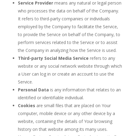
Service Provider
means any natural or legal person
who processes the data on behalf of the Company.
It refers to third-party companies or individuals
employed by the Company to facilitate the Service,
to provide the Service on behalf of the Company, to
perform services related to the Service or to assist
the Company in analyzing how the Service is used.
Third-party Social Media Service
refers to any
website or any social network website through which
a User can log in or create an account to use the
Service.
Personal Data
is any information that relates to an
identified or identifiable individual.
Cookies
are small files that are placed on Your
computer, mobile device or any other device by a
website, containing the details of Your browsing
history on that website among its many uses.