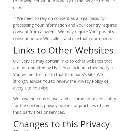
to provide certain functionality of the Service to these
users.
If We need to rely on consent as a legal basis for
processing Your information and Your country requires
consent from a parent, We may require Your parent’s
consent before We collect and use that information.
Links to Other Websites
Our Service may contain links to other websites that
are not operated by Us. If You click on a third party link,
You will be directed to that third party’s site. We
strongly advise You to review the Privacy Policy of
every site You visit.
We have no control over and assume no responsibility
for the content, privacy policies or practices of any
third party sites or services.
Changes to this Privacy