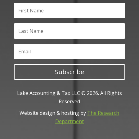
Subscribe
Lake Accounting & Tax LLC © 2026. All Rights
Reserved
Website design & hosting by
The Research
Department