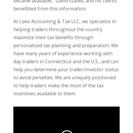
became available,” David stated, and his clients
benefitted from this information.
At Lake Accounting & Tax LLC, we specialize in
helping traders throughout the country
maximize their tax benefits through
personalized tax planning and preparation. We
have many years of experience working with
day traders in Connecticut and the U.S., and can
help you determine your trader/investor status
to avoid penalties. We are uniquely positioned
to help traders make the most of the tax
incentives available to them.