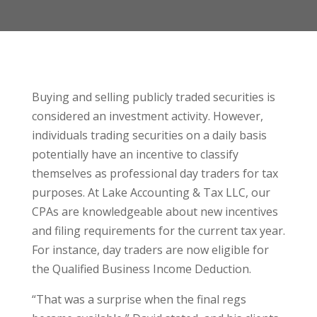
Buying and selling publicly traded securities is
considered an investment activity. However,
individuals trading securities on a daily basis
potentially have an incentive to classify
themselves as professional day traders for tax
purposes. At Lake Accounting & Tax LLC, our
CPAs are knowledgeable about new incentives
and filing requirements for the current tax year.
For instance, day traders are now eligible for
the Qualified Business Income Deduction.
“That was a surprise when the final regs