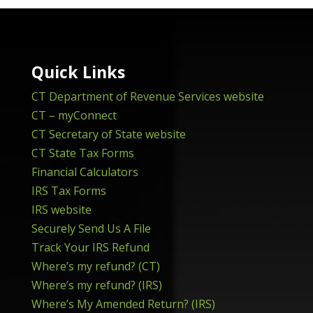
Quick Links
CT Department of Revenue Services website
CT – myConnect
CT Secretary of State website
CT State Tax Forms
Financial Calculators
IRS Tax Forms
IRS website
Securely Send Us A File
Track Your IRS Refund
Where’s my refund? (CT)
Where’s my refund? (IRS)
Where’s My Amended Return? (IRS)