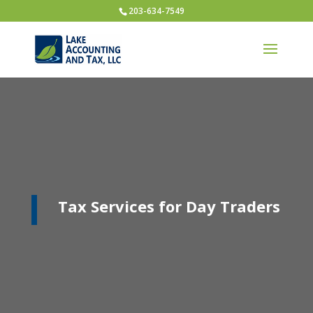
203-634-7549
Tax Services for Day Traders