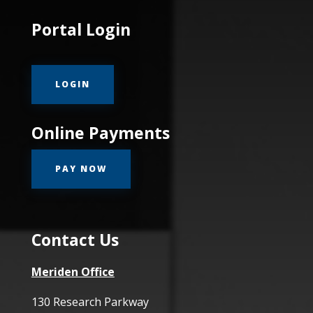
Portal Login
LOGIN
Online Payments
PAY NOW
Contact Us
Meriden Office
130 Research Parkway