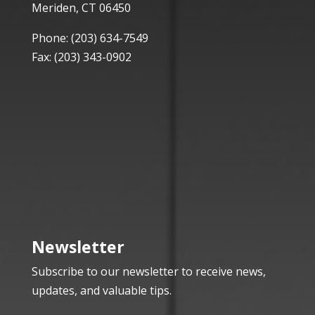
Meriden, CT 06450
Phone:
(203) 634-7549
Fax: (203) 343-0902
Newsletter
Subscribe to our newsletter to receive news,
updates, and valuable tips.