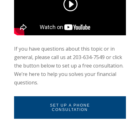
If you have questions about this topic or in
general, please call us at 203-634-7549 or click
the button below to set up a free consultation.
We’re here to help you solves your financial
questions.
SET UP A PHONE
CONSULTATION