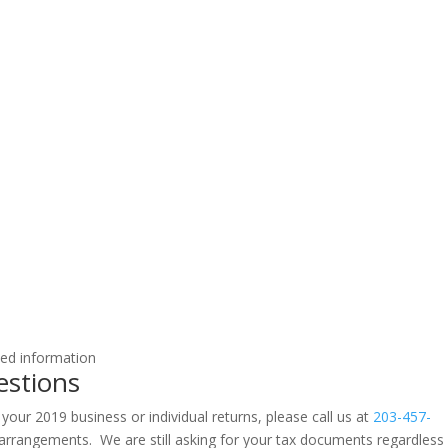
ted information
estions
 your 2019 business or individual returns, please call us at
203-457-
rrangements. We are still asking for your tax documents regardless