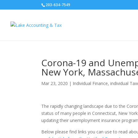
203-634-7549
Corona-19 and Unempl
New York, Massachuse
Mar 23, 2020
|
Individual Finance
,
individual Tax
The rapidly changing landscape due to the Coro
status of many people in Connecticut, New York
updating their unemployment insurance programs
Below please find links you can use to read about