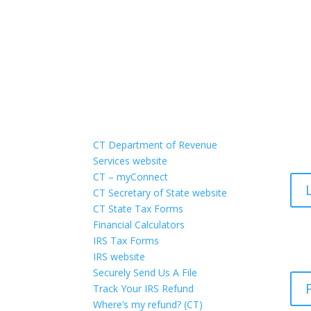
Quick Links
Po
CT Department of Revenue
Services website
CT – myConnect
CT Secretary of State website
CT State Tax Forms
Financial Calculators
On
IRS Tax Forms
IRS website
Securely Send Us A File
Track Your IRS Refund
Where’s my refund? (CT)