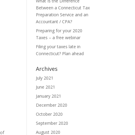
What Is the Difference
Between a Connecticut Tax
Preparation Service and an
Accountant / CPA?
Preparing for your 2020
Taxes – a free webinar
Filing your taxes late in
Connecticut? Plan ahead
Archives
July 2021
June 2021
January 2021
December 2020
October 2020
September 2020
August 2020
 of