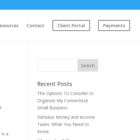
esources
Contact
Client Portal
Payments
Recent Posts
The Options To Consider to
Organize My Connecticut
t
Small Business
Stimulus Money and Income
Taxes: What You Need to
Know
 is a