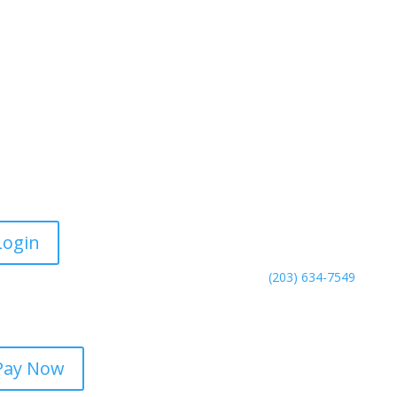
rtal Login
Contact Us
Meriden Office
130 Research Parkway
Login
Meriden, CT 06450
Phone:
(203) 634-7549
line Payments
Fax: (203) 343-0902
Pay Now