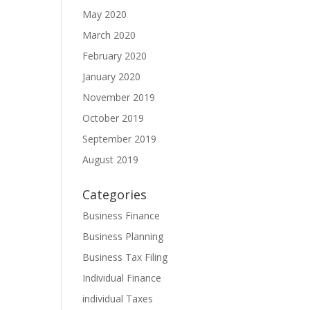
May 2020
March 2020
February 2020
January 2020
November 2019
October 2019
September 2019
August 2019
Categories
Business Finance
Business Planning
Business Tax Filing
Individual Finance
individual Taxes