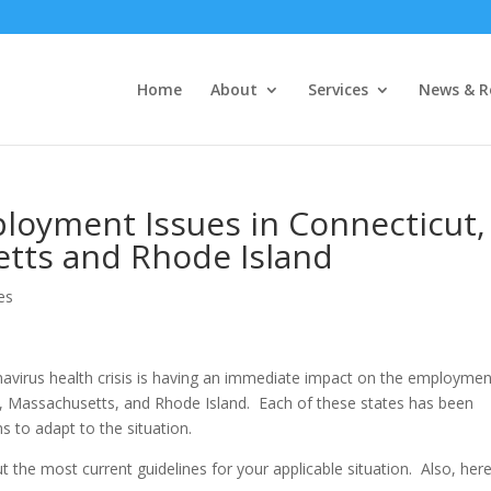
Home
About
Services
News & R
oyment Issues in Connecticut,
tts and Rhode Island
es
navirus health crisis is having an immediate impact on the employmen
, Massachusetts, and Rhode Island. Each of these states has been
 to adapt to the situation.
 the most current guidelines for your applicable situation. Also, here