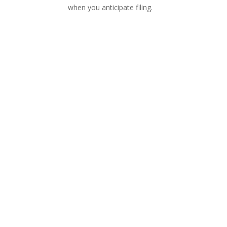
when you anticipate filing.