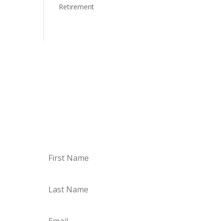
Retirement
Newsletter
Subscribe to our newsletter to
receive news, updates, and
valuable tips.