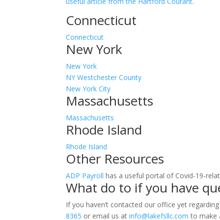
useful article from the Hartford Courant
.
Connecticut
Connecticut
New York
New York
NY Westchester County
New York City
Massachusetts
Massachusetts
Rhode Island
Rhode Island
Other Resources
ADP Payroll
has a useful portal of Covid-19-rela
What do to if you have qu
If you haven’t contacted our office yet regarding
8365
or email us at
info@lakefsllc.com
to make a